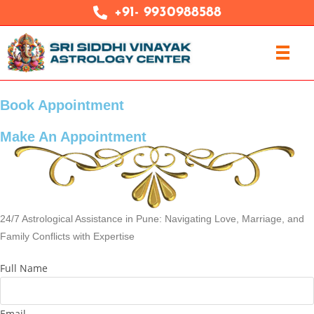
+91- 9930988588
Book Appointment
Make An Appointment
24/7 Astrological Assistance in Pune: Navigating Love, Marriage, and
Family Conflicts with Expertise
Full Name
Email