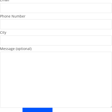
Phone Number
City
Message (optional)