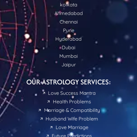
kolkata
Ahmedabad
Chennai
Pune
Hyderabad
Dubai
Mumbai
Jaipur
OUR ASTROLOGY SERVICES:
Love Success Mantra
Health Problems
Marriage & Compatibility
Husband Wife Problem
Love Marriage
Future Predictions