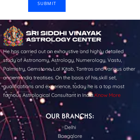
He has carried out an exhaustive and highly detailed
study of Astronomy, Astrology, Numerology, Vastu,
Palmistry, Gemstone, Lal Kitab, Tantras and various other
ancient India treatises. On the basis of his skill set,
qualifications and experience, today he is a top most
famous Astrological Consultant in India.
Know More
OUR BRANCHS:
Delhi
Bangalore