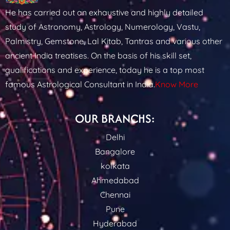
He has carried out an exhaustive and highly detailed
study of Astronomy, Astrology, Numerology, Vastu,
Palmistry, Gemstone, Lal Kitab, Tantras and various other
ancient India treatises. On the basis of his skill set,
qualifications and experience, today he is a top most
famous Astrological Consultant in India.
Know More
OUR BRANCHS:
Delhi
Bangalore
kolkata
Ahmedabad
Chennai
Pune
Hyderabad