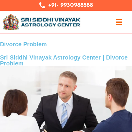
+91- 9930988588
Divorce Problem
Sri Siddhi Vinayak Astrology Center | Divorce
Problem