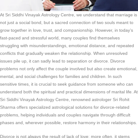
At Sri Siddhi Vinayak Astrology Centre, we understand that marriage is
not just a social bond, but a sacred connection of two souls meant to
grow together in love, trust, and companionship. However, in today’s
fast-paced and stressful world, many couples find themselves
struggling with misunderstandings, emotional distance, and repeated
conflicts that gradually weaken the relationship. When unresolved
issues pile up, it can sadly lead to separation or divorce. Divorce
problems not only affect the couple involved but also create emotional,
mental, and social challenges for families and children. In such
sensitive times, it is crucial to seek guidance from someone who can
understand both the spiritual and practical dimensions of marital life. At
Sri Siddhi Vinayak Astrology Centre, renowned astrologer Sri Rohit
Sharma offers specialized astrological solutions for divorce-related
problems, helping individuals and couples navigate through difficult
phases and, wherever possible, restore harmony in their relationships.
Divorce is not always the result of lack of love; more often, it stems