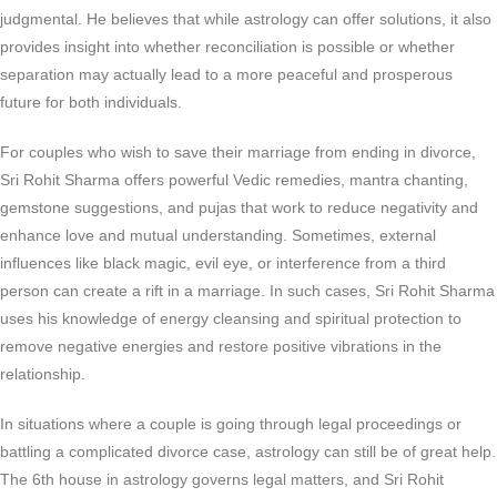
judgmental. He believes that while astrology can offer solutions, it also
provides insight into whether reconciliation is possible or whether
separation may actually lead to a more peaceful and prosperous
future for both individuals.
For couples who wish to save their marriage from ending in divorce,
Sri Rohit Sharma offers powerful Vedic remedies, mantra chanting,
gemstone suggestions, and pujas that work to reduce negativity and
enhance love and mutual understanding. Sometimes, external
influences like black magic, evil eye, or interference from a third
person can create a rift in a marriage. In such cases, Sri Rohit Sharma
uses his knowledge of energy cleansing and spiritual protection to
remove negative energies and restore positive vibrations in the
relationship.
In situations where a couple is going through legal proceedings or
battling a complicated divorce case, astrology can still be of great help.
The 6th house in astrology governs legal matters, and Sri Rohit