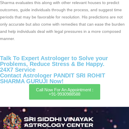
Sharma evaluates this along with other relevant houses to predict
outcomes, guide individuals through the process, and suggest time
periods that may be favorable for resolution. His predictions are not
only accurate but also come with remedies that can ease the burden
and help individuals deal with legal pressures in a more composed
manner.
Talk To Expert Astrologer to Solve your
Problems, Reduce Stress & Be Happy.
24X7 Service
Contact Astrologer PANDIT SRI ROHIT
SHARMA GURUJI Now!
Call Now For An Appointment :
+91-9930988588