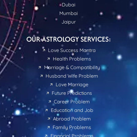
Dubai
Mumbai
Jaipur
OUR ASTROLOGY SERVICES:
Love Success Mantra
Health Problems
Marriage & Compatibility
Husband Wife Problem
Love Marriage
Future Predictions
Career Problem
Education and Job
Abroad Problem
Family Problems
Financial Problems