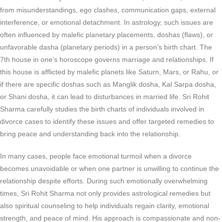
from misunderstandings, ego clashes, communication gaps, external
interference, or emotional detachment. In astrology, such issues are
often influenced by malefic planetary placements, doshas (flaws), or
unfavorable dasha (planetary periods) in a person’s birth chart. The
7th house in one’s horoscope governs marriage and relationships. If
this house is afflicted by malefic planets like Saturn, Mars, or Rahu, or
if there are specific doshas such as Manglik dosha, Kal Sarpa dosha,
or Shani dosha, it can lead to disturbances in married life. Sri Rohit
Sharma carefully studies the birth charts of individuals involved in
divorce cases to identify these issues and offer targeted remedies to
bring peace and understanding back into the relationship.
In many cases, people face emotional turmoil when a divorce
becomes unavoidable or when one partner is unwilling to continue the
relationship despite efforts. During such emotionally overwhelming
times, Sri Rohit Sharma not only provides astrological remedies but
also spiritual counseling to help individuals regain clarity, emotional
strength, and peace of mind. His approach is compassionate and non-