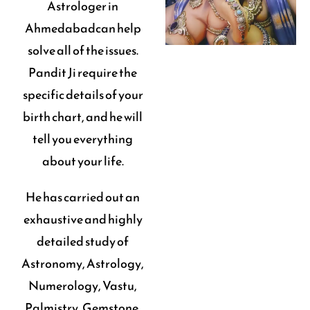
Astrologer in
Ahmedabadcan help
solve all of the issues.
Pandit Ji require the
specific details of your
birth chart, and he will
tell you everything
about your life.
He has carried out an
exhaustive and highly
detailed study of
Astronomy, Astrology,
Numerology, Vastu,
Palmistry, Gemstone,