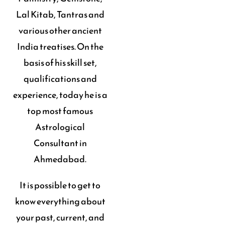
Lal Kitab, Tantras and
various other ancient
India treatises. On the
basis of his skill set,
qualifications and
experience, today he is a
top most famous
Astrological
Consultant in
Ahmedabad.
It is possible to get to
know everything about
your past, current, and