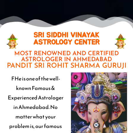
SRI SIDDHI VINAYAK
ASTROLOGY CENTER
MOST RENOWNED AND CERTIFIED
ASTROLOGER IN AHMEDABAD
PANDIT SRI ROHIT SHARMA GURUJI
FHe is one of the well-
known Famous &
Experienced Astrologer
in Ahmedabad. No
matter what your
problem is, our famous