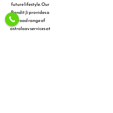
future lifestyle. Our
Pandit Ji provides a
broad range of
astrology services at
sensible rates. He’s also
a famous & expert
Astrologer in
Ahmedabad.
Talk To Expert
Astrologer to Solve
your Problems,
Reduce Stress & Be
Happy.
24X7 Service
CONTACT