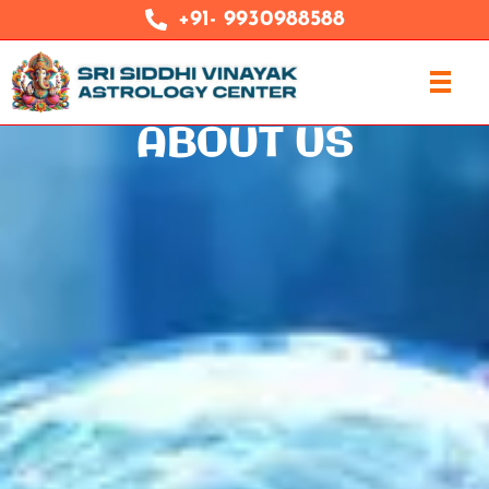
+91- 9930988588
ABOUT US