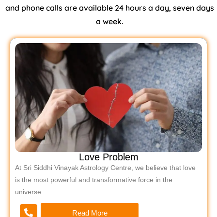
and phone calls are available 24 hours a day, seven days
a week.
Love Problem
At Sri Siddhi Vinayak Astrology Centre, we believe that love
is the most powerful and transformative force in the
universe…..
Read More