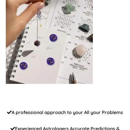
A professional approach to your All your Problems
Experienced Astrologers Accurate Predictions &