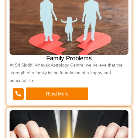
Family Problems
At Sri Siddhi Vinayak Astrology Centre, we believe that the
strength of a family is the foundation of a happy and
peaceful life…..
Read More