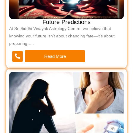
Future Predictions
At Sri Siddhi Vinayak Astrology Centre, we believe that
knowing your future isn’t about changing fate—it’s about
preparing…..
Read More