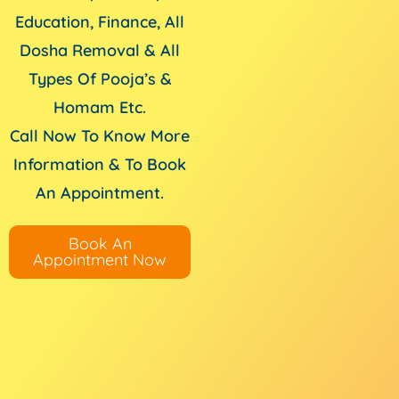
Education, Finance, All
Dosha Removal & All
Types Of Pooja’s &
Homam Etc.
Call Now To Know More
Information & To Book
An Appointment.
Book An
Appointment Now