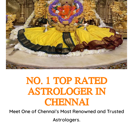
NO. 1 TOP RATED
ASTROLOGER IN
CHENNAI
Meet One of Chennai’s Most Renowned and Trusted
Astrologers.