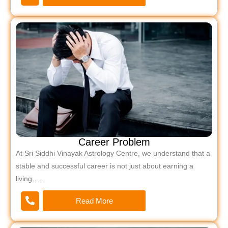
Career Problem
At Sri Siddhi Vinayak Astrology Centre, we understand that a
stable and successful career is not just about earning a
living…..
Read More