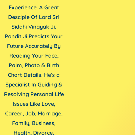
Experience. A Great
Desciple Of Lord Sri
Siddhi Vinayak Ji.
Pandit Ji Predicts Your
Future Accurately By
Reading Your Face,
Palm, Photo & Birth
Chart Details. He’s a
Specialist In Guiding &
Resolving Personal Life
Issues Like Love,
Career, Job, Marriage,
Family, Business,
Health, Divorce,