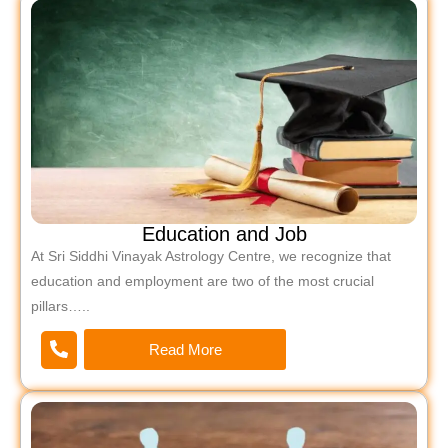
Education and Job
At Sri Siddhi Vinayak Astrology Centre, we recognize that
education and employment are two of the most crucial
pillars…..
Read More