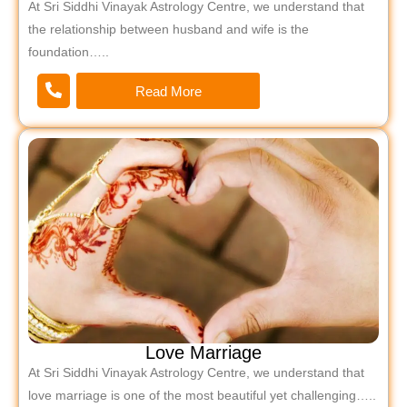
At Sri Siddhi Vinayak Astrology Centre, we understand that
the relationship between husband and wife is the
foundation…..
Read More
Love Marriage
At Sri Siddhi Vinayak Astrology Centre, we understand that
love marriage is one of the most beautiful yet challenging…..