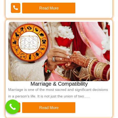
Read More
Marriage & Compatibility
Marriage is one of the most sacred and significant decisions
in a person’s life. It is not just the union of two…..
Read More