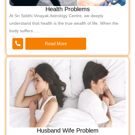
Health Problems
At Sri Siddhi Vinayak Astrology Centre, we deeply
understand that health is the true wealth of life. When the
body suffers…..
Read More
Husband Wife Problem