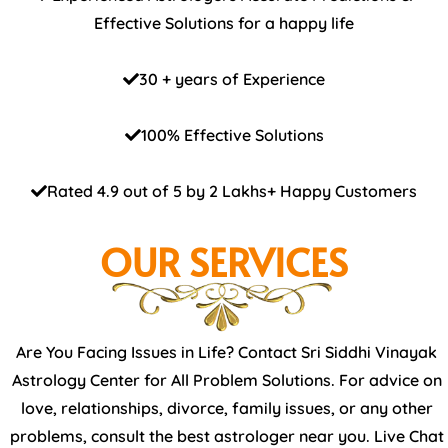
Effective Solutions for a happy life
30 + years of Experience
100% Effective Solutions
Rated 4.9 out of 5 by 2 Lakhs+ Happy Customers
OUR SERVICES
Are You Facing Issues in Life? Contact Sri Siddhi Vinayak
Astrology Center for All Problem Solutions. For advice on
love, relationships, divorce, family issues, or any other
problems, consult the best astrologer near you. Live Chat