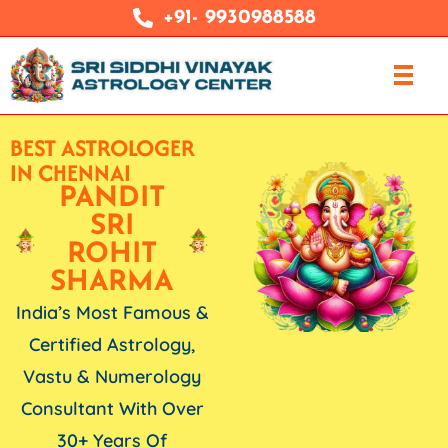
+91- 9930988588
BEST ASTROLOGER
IN CHENNAI
PANDIT
SRI
ROHIT
SHARMA
India’s Most Famous &
Certified Astrology,
Vastu & Numerology
Consultant With Over
30+ Years Of