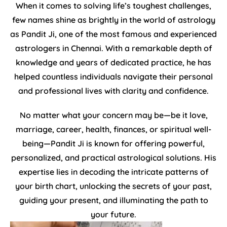
When it comes to solving life’s toughest challenges,
few names shine as brightly in the world of astrology
as Pandit Ji, one of the most famous and experienced
astrologers in Chennai. With a remarkable depth of
knowledge and years of dedicated practice, he has
helped countless individuals navigate their personal
and professional lives with clarity and confidence.
No matter what your concern may be—be it love,
marriage, career, health, finances, or spiritual well-
being—Pandit Ji is known for offering powerful,
personalized, and practical astrological solutions. His
expertise lies in decoding the intricate patterns of
your birth chart, unlocking the secrets of your past,
guiding your present, and illuminating the path to
your future.