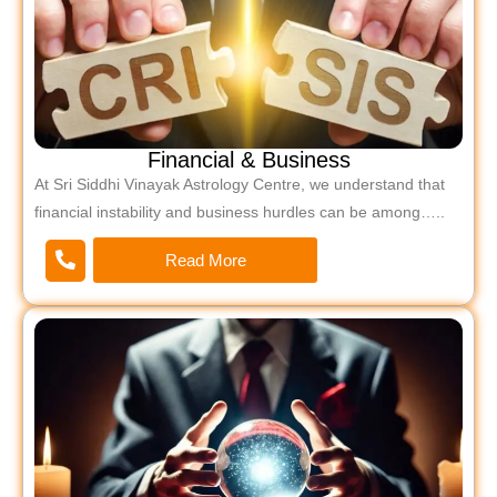
Financial & Business
At Sri Siddhi Vinayak Astrology Centre, we understand that
financial instability and business hurdles can be among…..
Read More