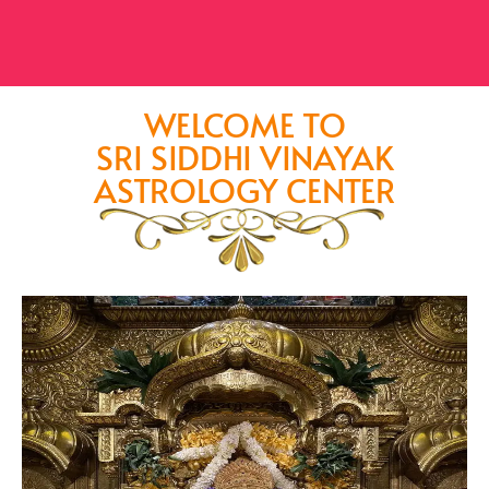
WELCOME TO
SRI SIDDHI VINAYAK
ASTROLOGY CENTER